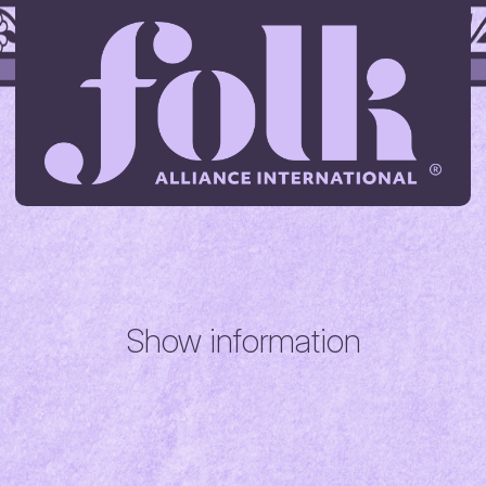
Show information