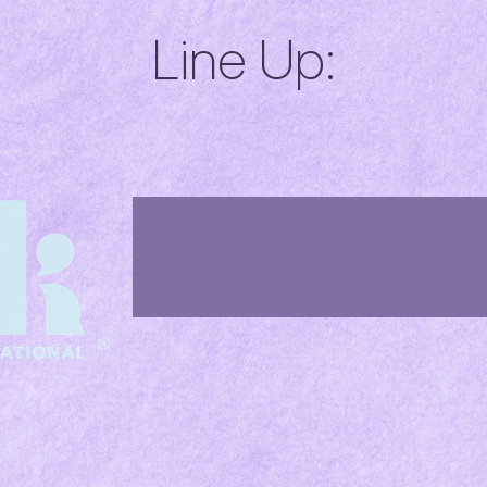
Line Up: