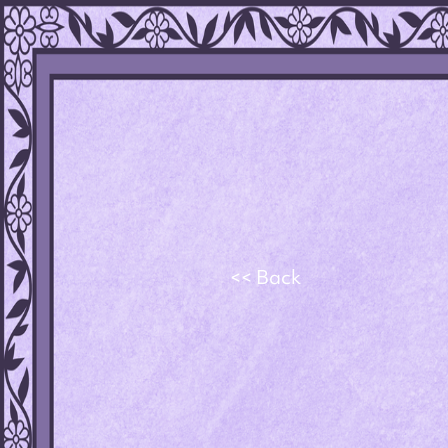
<< Back